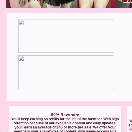
60% Revshare
You'll keep earning on rebills for the life of the member. With high
W
retention because of our exclusive content and daily updates,
a
you'll earn an average of $45 or more per sale. We offer your
q
members over 7 terabytes of content, with bonus access to 2