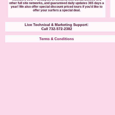
other full site networks, and guaranteed daily updates 365 days a
year! We also offer special discount priced tours if you'd like to
offer your surfers a special deal.
Live Technical & Marketing Support:
Call 732-572-2382
Terms & Conditions