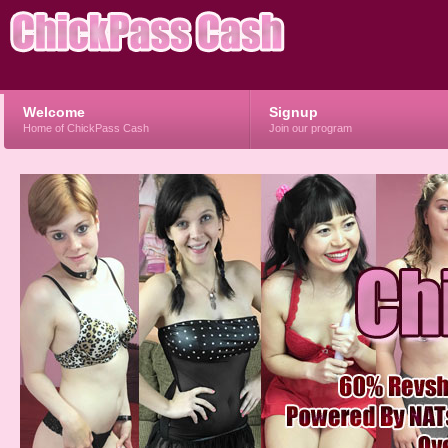
Welcome
Signup
Home of ChickPass Cash
Join our program